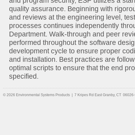
and program security, ESP utilizes a st
quality assurance. Beginning with rigoro
and reviews at the engineering level, test
processes continues independently thro
Department. Walk-through and peer revi
performed throughout the software desi
development cycle to ensure proper codin
and installation. Best practices are follo
optimal scripts to ensure that the end pr
specified.
© 2026 Environmental Systems Products | 7 Kripes Rd East Granby, CT 06026