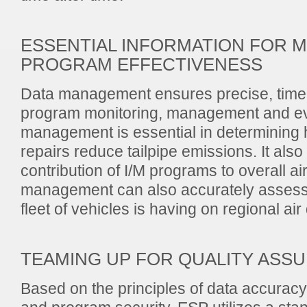
ESSENTIAL INFORMATION FOR 
PROGRAM EFFECTIVENESS
Data management ensures precise, timel
program monitoring, management and ev
management is essential in determining
repairs reduce tailpipe emissions. It also
contribution of I/M programs to overall air
management can also accurately assess 
fleet of vehicles is having on regional air 
TEAMING UP FOR QUALITY ASS
Based on the principles of data accuracy,