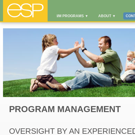
I/M PROGRAMS
▾
ABOUT
▾
CON
PROGRAM MANAGEMENT
OVERSIGHT BY AN EXPERIENCE