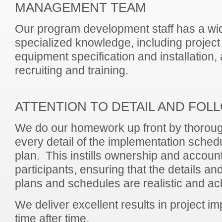
MANAGEMENT TEAM
Our program development staff has a wi
specialized knowledge, including proje
equipment specification and installation
recruiting and training.
ATTENTION TO DETAIL AND FO
We do our homework up front by thoroug
every detail of the implementation sched
plan. This instills ownership and accounta
participants, ensuring that the details an
plans and schedules are realistic and ac
We deliver excellent results in project im
time after time.