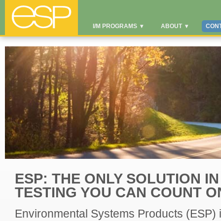
I/M PROGRAMS
▾
ABOUT
▾
CON
ESP: THE ONLY SOLUTION IN
TESTING YOU CAN COUNT O
Environmental Systems Products (ESP) is